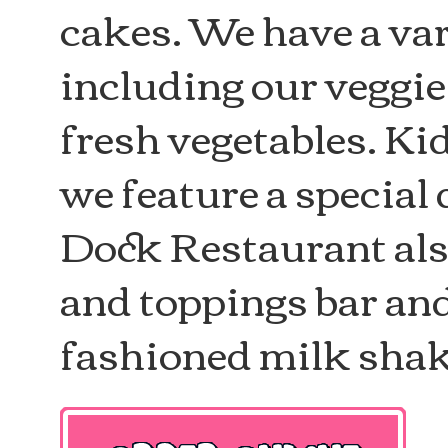
cakes. We have a var
including our veggi
fresh vegetables. Ki
we feature a special
Dock Restaurant also
and toppings bar an
fashioned milk shak