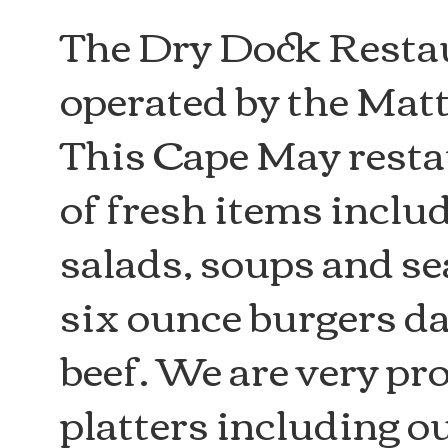
The Dry Dock Resta
operated by the Mat
This Cape May restau
of fresh items inclu
salads, soups and s
six ounce burgers da
beef. We are very pr
platters including 