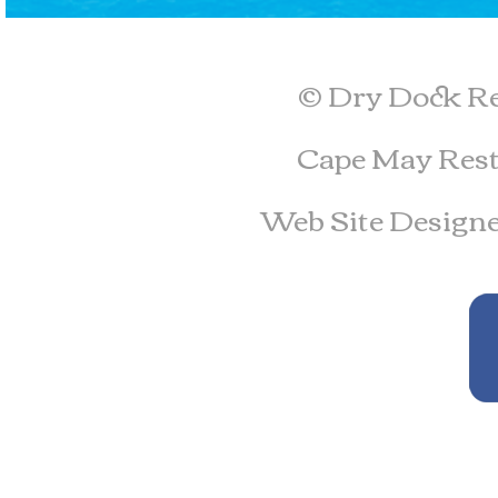
© Dry Dock Re
Cape May Rest
Web Site Design