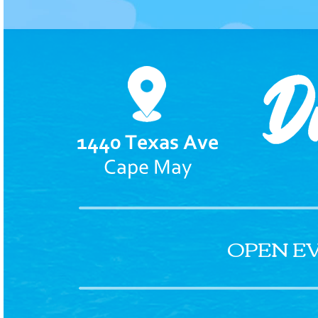
OPEN E