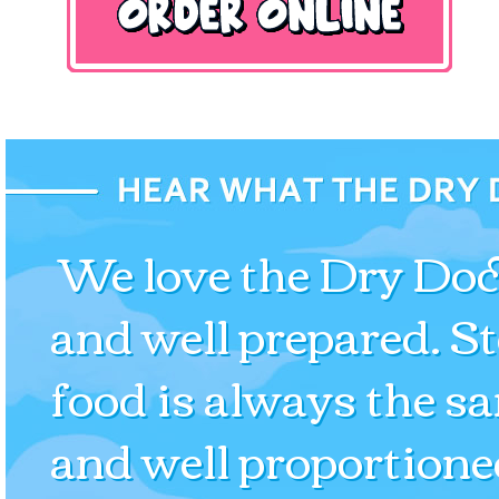
We love the Dry Dock
and well prepared. S
food is always the s
and well proportione