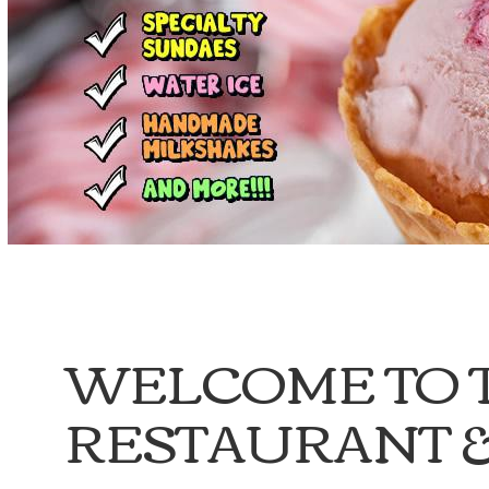
WELCOME TO 
RESTAURANT &